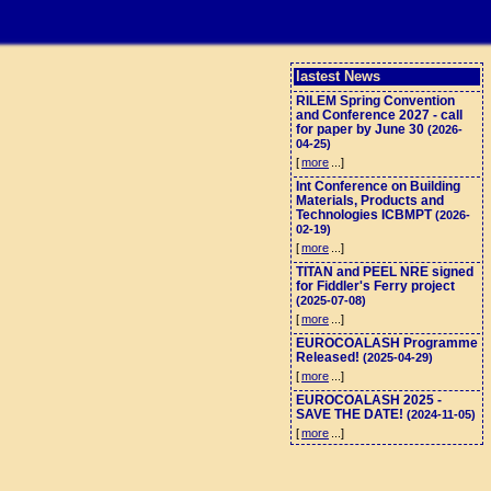
lastest News
RILEM Spring Convention
and Conference 2027 - call
for paper by June 30
(2026-
04-25)
[
more
...]
Int Conference on Building
Materials, Products and
Technologies ICBMPT
(2026-
02-19)
[
more
...]
TITAN and PEEL NRE signed
for Fiddler's Ferry project
(2025-07-08)
[
more
...]
EUROCOALASH Programme
Released!
(2025-04-29)
[
more
...]
EUROCOALASH 2025 -
SAVE THE DATE!
(2024-11-05)
[
more
...]