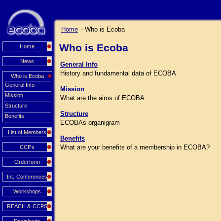
Home
- Who is Ecoba
Who is Ecoba
Home
News
General Info
History and fundamental data of ECOBA
Who is Ecoba
General Info
Mission
Mission
What are the aims of ECOBA
Structure
Structure
Benefits
ECOBAs organigram
List of Members
Benefits
What are your benefits of a membership in ECOBA?
CCPs
Orderform
Int. Conferences
Workshops
REACH & CCPS