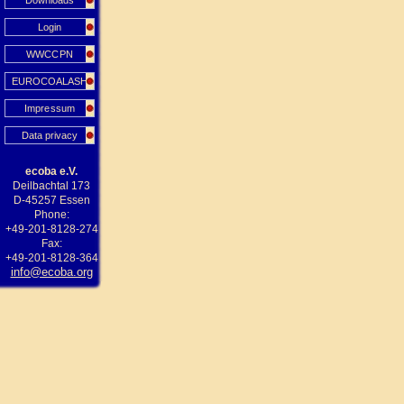
Downloads
Login
WWCCPN
EUROCOALASH
Impressum
Data privacy
ecoba e.V.
Deilbachtal 173
D-45257 Essen
Phone:
+49-201-8128-274
Fax:
+49-201-8128-364
info@ecoba.org