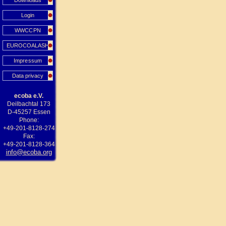
Downloads
Login
WWCCPN
EUROCOALASH
Impressum
Data privacy
ecoba e.V.
Deilbachtal 173
D-45257 Essen
Phone:
+49-201-8128-274
Fax:
+49-201-8128-364
info@ecoba.org