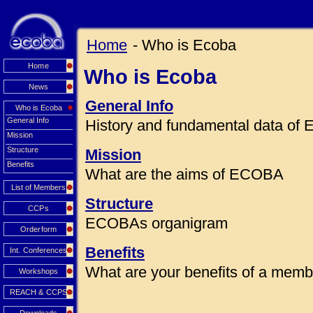
Home
- Who is Ecoba
Home
Who is Ecoba
News
General Info
Who is Ecoba
General Info
History and fundamental data o
Mission
Structure
Mission
Benefits
What are the aims of ECOBA
List of Members
Structure
CCPs
ECOBAs organigram
Orderform
Benefits
Int. Conferences
What are your benefits of a mem
Workshops
REACH & CCPS