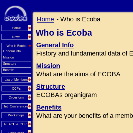
Home
- Who is Ecoba
Home
Who is Ecoba
News
General Info
Who is Ecoba
General Info
History and fundamental data o
Mission
Structure
Mission
Benefits
What are the aims of ECOBA
List of Members
Structure
CCPs
ECOBAs organigram
Orderform
Benefits
Int. Conferences
What are your benefits of a mem
Workshops
REACH & CCPS