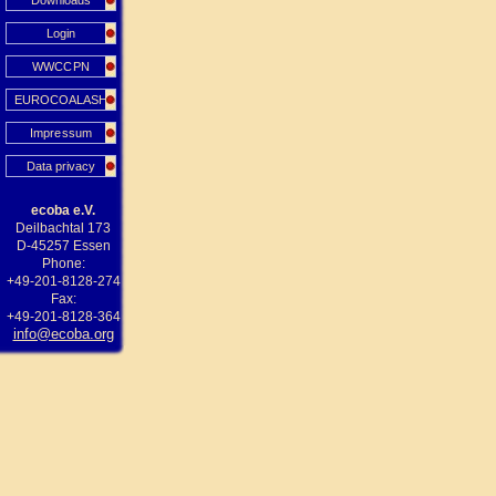
Downloads
Login
WWCCPN
EUROCOALASH
Impressum
Data privacy
ecoba e.V.
Deilbachtal 173
D-45257 Essen
Phone:
+49-201-8128-274
Fax:
+49-201-8128-364
info@ecoba.org