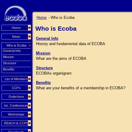
Home
- Who is Ecoba
Who is Ecoba
Home
News
General Info
History and fundamental data of ECOBA
Who is Ecoba
General Info
Mission
Mission
What are the aims of ECOBA
Structure
Structure
Benefits
ECOBAs organigram
List of Members
Benefits
What are your benefits of a membership in ECOBA?
CCPs
Orderform
Int. Conferences
Workshops
REACH & CCPS