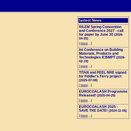
lastest News
RILEM Spring Convention
and Conference 2027 - call
for paper by June 30
(2026-
04-25)
[
more
...]
Int Conference on Building
Materials, Products and
Technologies ICBMPT
(2026-
02-19)
[
more
...]
TITAN and PEEL NRE signed
for Fiddler's Ferry project
(2025-07-08)
[
more
...]
EUROCOALASH Programme
Released!
(2025-04-29)
[
more
...]
EUROCOALASH 2025 -
SAVE THE DATE!
(2024-11-05)
[
more
...]