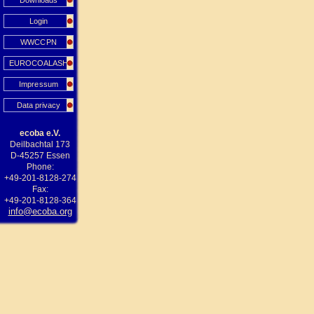
Downloads
Login
WWCCPN
EUROCOALASH
Impressum
Data privacy
ecoba e.V.
Deilbachtal 173
D-45257 Essen
Phone:
+49-201-8128-274
Fax:
+49-201-8128-364
info@ecoba.org