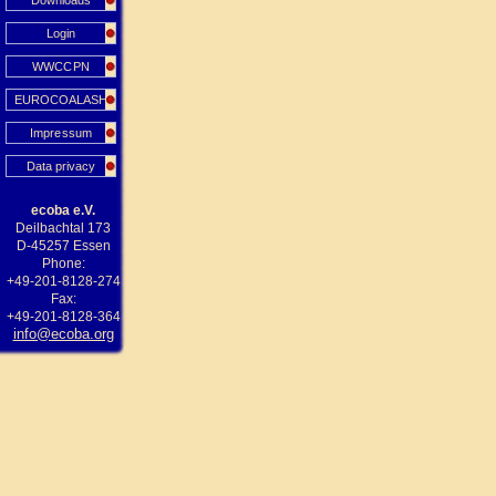
Downloads
Login
WWCCPN
EUROCOALASH
Impressum
Data privacy
ecoba e.V.
Deilbachtal 173
D-45257 Essen
Phone:
+49-201-8128-274
Fax:
+49-201-8128-364
info@ecoba.org