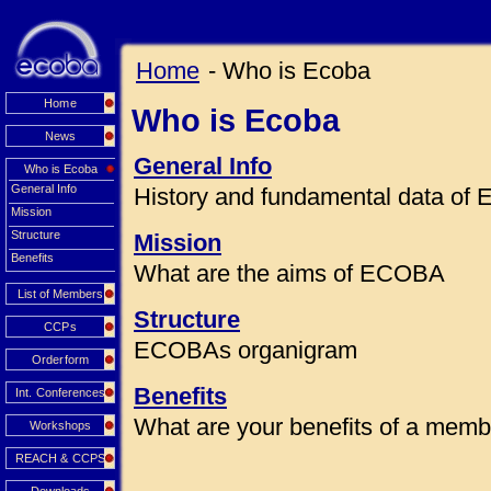
Home
- Who is Ecoba
Home
Who is Ecoba
News
General Info
Who is Ecoba
General Info
History and fundamental data o
Mission
Structure
Mission
Benefits
What are the aims of ECOBA
List of Members
Structure
CCPs
ECOBAs organigram
Orderform
Benefits
Int. Conferences
What are your benefits of a mem
Workshops
REACH & CCPS