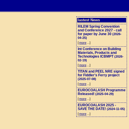
lastest News
RILEM Spring Convention
and Conference 2027 - call
for paper by June 30
(2026-
04-25)
[
more
...]
Int Conference on Building
Materials, Products and
Technologies ICBMPT
(2026-
02-19)
[
more
...]
TITAN and PEEL NRE signed
for Fiddler's Ferry project
(2025-07-08)
[
more
...]
EUROCOALASH Programme
Released!
(2025-04-29)
[
more
...]
EUROCOALASH 2025 -
SAVE THE DATE!
(2024-11-05)
[
more
...]