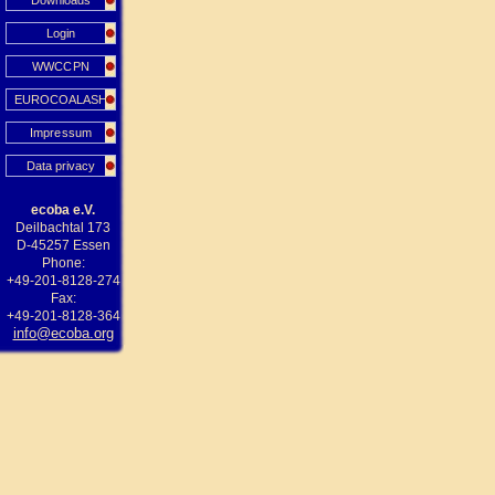
Downloads
Login
WWCCPN
EUROCOALASH
Impressum
Data privacy
ecoba e.V.
Deilbachtal 173
D-45257 Essen
Phone:
+49-201-8128-274
Fax:
+49-201-8128-364
info@ecoba.org