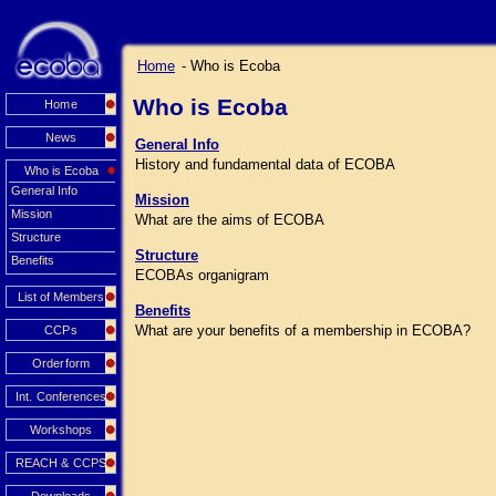
Home
- Who is Ecoba
Who is Ecoba
Home
News
General Info
History and fundamental data of ECOBA
Who is Ecoba
General Info
Mission
Mission
What are the aims of ECOBA
Structure
Structure
Benefits
ECOBAs organigram
List of Members
Benefits
What are your benefits of a membership in ECOBA?
CCPs
Orderform
Int. Conferences
Workshops
REACH & CCPS