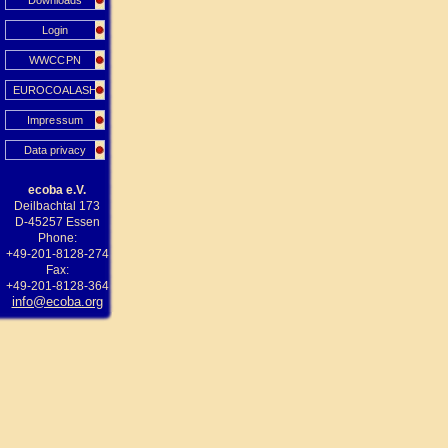
Downloads
Login
WWCCPN
EUROCOALASH
Impressum
Data privacy
ecoba e.V.
Deilbachtal 173
D-45257 Essen
Phone:
+49-201-8128-274
Fax:
+49-201-8128-364
info@ecoba.org