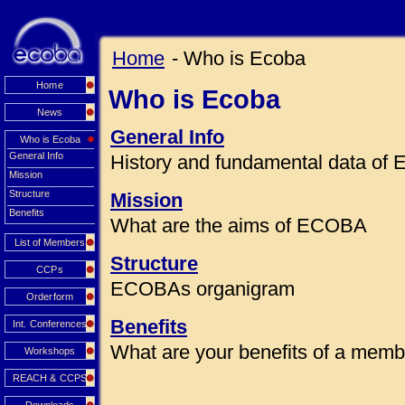
Home
- Who is Ecoba
Home
Who is Ecoba
News
General Info
Who is Ecoba
General Info
History and fundamental data o
Mission
Structure
Mission
Benefits
What are the aims of ECOBA
List of Members
Structure
CCPs
ECOBAs organigram
Orderform
Benefits
Int. Conferences
What are your benefits of a mem
Workshops
REACH & CCPS