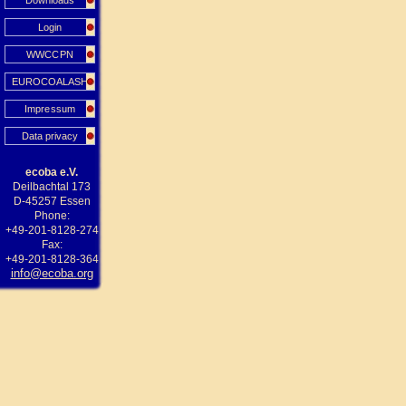
Downloads
Login
WWCCPN
EUROCOALASH
Impressum
Data privacy
ecoba e.V.
Deilbachtal 173
D-45257 Essen
Phone:
+49-201-8128-274
Fax:
+49-201-8128-364
info@ecoba.org