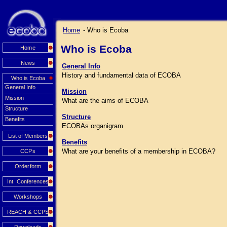
Home
- Who is Ecoba
Who is Ecoba
Home
News
General Info
History and fundamental data of ECOBA
Who is Ecoba
General Info
Mission
Mission
What are the aims of ECOBA
Structure
Structure
Benefits
ECOBAs organigram
List of Members
Benefits
What are your benefits of a membership in ECOBA?
CCPs
Orderform
Int. Conferences
Workshops
REACH & CCPS