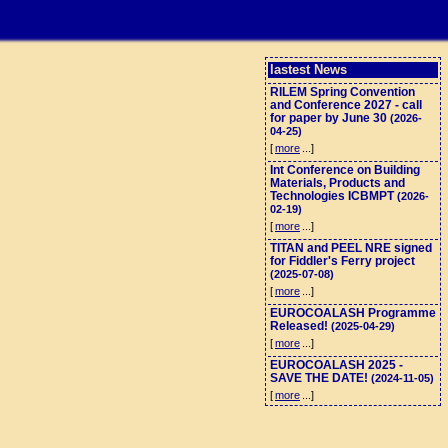
lastest News
RILEM Spring Convention
and Conference 2027 - call
for paper by June 30
(2026-
04-25)
[
more
...]
Int Conference on Building
Materials, Products and
Technologies ICBMPT
(2026-
02-19)
[
more
...]
TITAN and PEEL NRE signed
for Fiddler's Ferry project
(2025-07-08)
[
more
...]
EUROCOALASH Programme
Released!
(2025-04-29)
[
more
...]
EUROCOALASH 2025 -
SAVE THE DATE!
(2024-11-05)
[
more
...]