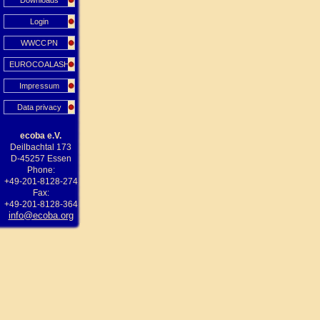
Downloads
Login
WWCCPN
EUROCOALASH
Impressum
Data privacy
ecoba e.V.
Deilbachtal 173
D-45257 Essen
Phone:
+49-201-8128-274
Fax:
+49-201-8128-364
info@ecoba.org