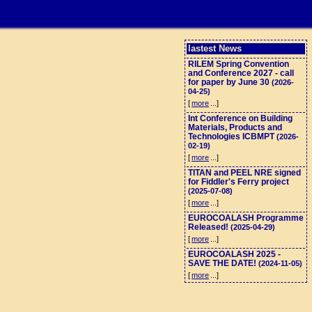
lastest News
RILEM Spring Convention
and Conference 2027 - call
for paper by June 30
(2026-
04-25)
[
more
...]
Int Conference on Building
Materials, Products and
Technologies ICBMPT
(2026-
02-19)
[
more
...]
TITAN and PEEL NRE signed
for Fiddler's Ferry project
(2025-07-08)
[
more
...]
EUROCOALASH Programme
Released!
(2025-04-29)
[
more
...]
EUROCOALASH 2025 -
SAVE THE DATE!
(2024-11-05)
[
more
...]