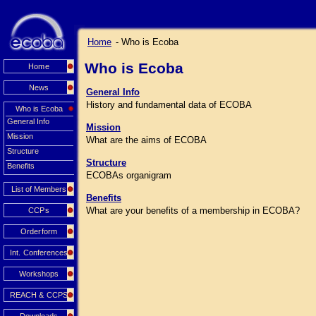
Home
- Who is Ecoba
Who is Ecoba
Home
News
General Info
History and fundamental data of ECOBA
Who is Ecoba
General Info
Mission
Mission
What are the aims of ECOBA
Structure
Structure
Benefits
ECOBAs organigram
List of Members
Benefits
What are your benefits of a membership in ECOBA?
CCPs
Orderform
Int. Conferences
Workshops
REACH & CCPS