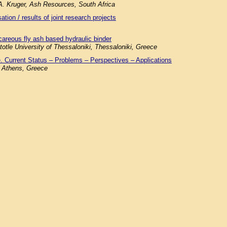
.A. Kruger, Ash Resources, South Africa
tion / results of joint research projects
careous fly ash based hydraulic binder
totle University of Thessaloniki, Thessaloniki, Greece
. Current Status – Problems – Perspectives – Applications
f Athens, Greece