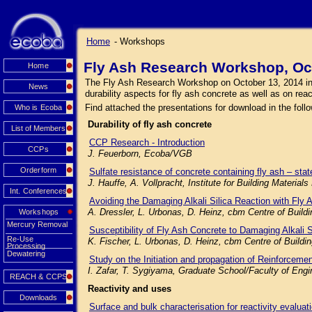
Home
- Workshops
Fly Ash Research Workshop, Oc
Home
The Fly Ash Research Workshop on October 13, 2014 in Mu
News
durability aspects for fly ash concrete as well as on rea
Find attached the presentations for download in the follo
Who is Ecoba
Durability of fly ash concrete
List of Members
CCP Research - Introduction
CCPs
J. Feuerborn, Ecoba/VGB
Orderform
Sulfate resistance of concrete containing fly ash – state
J. Hauffe, A. Vollpracht, Institute for Building Mater
Int. Conferences
Avoiding the Damaging Alkali Silica Reaction with Fly 
A. Dressler, L. Urbonas, D. Heinz, cbm Centre of Buil
Workshops
Mercury Removal
Susceptibility of Fly Ash Concrete to Damaging Alkali 
Re-Use
K. Fischer, L. Urbonas, D. Heinz, cbm Centre of Build
Processing
Dewatering
Study on the Initiation and propagation of Reinforceme
I. Zafar, T. Sygiyama, Graduate School/Faculty of Engi
REACH & CCPS
Reactivity and uses
Downloads
Surface and bulk characterisation for reactivity evaluat