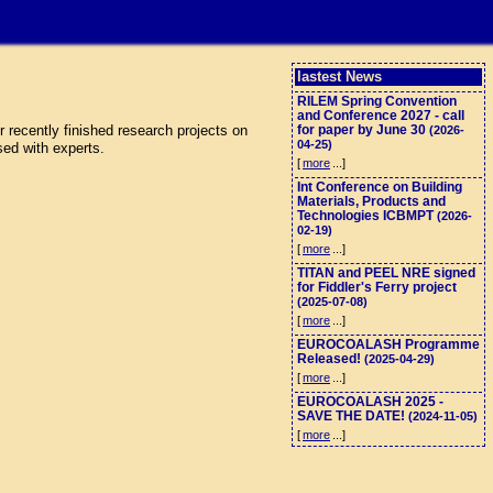
lastest News
RILEM Spring Convention
and Conference 2027 - call
 recently finished research projects on
for paper by June 30
(2026-
04-25)
sed with experts.
[
more
...]
Int Conference on Building
Materials, Products and
Technologies ICBMPT
(2026-
02-19)
[
more
...]
TITAN and PEEL NRE signed
for Fiddler's Ferry project
(2025-07-08)
[
more
...]
EUROCOALASH Programme
Released!
(2025-04-29)
[
more
...]
EUROCOALASH 2025 -
SAVE THE DATE!
(2024-11-05)
[
more
...]