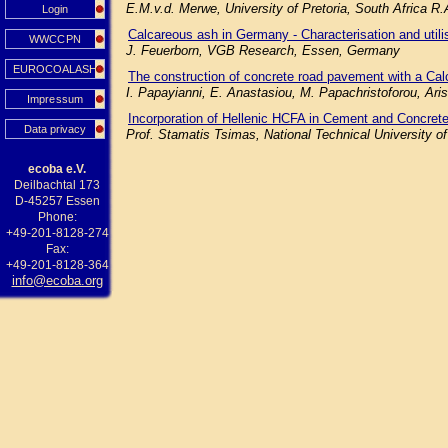
E.M.v.d. Merwe, University of Pretoria, South Africa R
Login
Calcareous ash in Germany - Characterisation and utilisa
WWCCPN
J. Feuerborn, VGB Research, Essen, Germany
EUROCOALASH
The construction of concrete road pavement with a Cal
I. Papayianni, E. Anastasiou, M. Papachristoforou, Aris
Impressum
Incorporation of Hellenic HCFA in Cement and Concrete
Data privacy
Prof. Stamatis Tsimas, National Technical University o
ecoba e.V.
Deilbachtal 173
D-45257 Essen
Phone:
+49-201-8128-274
Fax:
+49-201-8128-364
info@ecoba.org