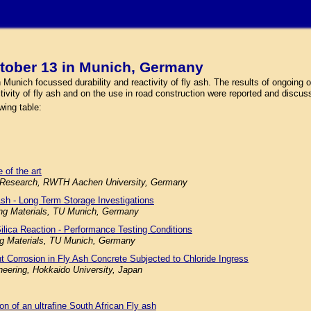
tober 13 in Munich, Germany
nich focussed durability and reactivity of fly ash. The results of ongoing or
ctivity of fly ash and on the use in road construction were reported and discus
wing table:
 of the art
ials Research, RWTH Aachen University, Germany
Ash - Long Term Storage Investigations
ding Materials, TU Munich, Germany
Silica Reaction - Performance Testing Conditions
ing Materials, TU Munich, Germany
nt Corrosion in Fly Ash Concrete Subjected to Chloride Ingress
neering, Hokkaido University, Japan
ion of an ultrafine South African Fly ash