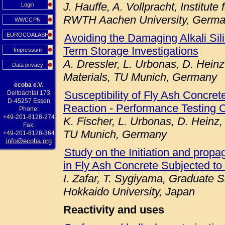
J. Hauffe, A. Vollpracht, Institute
Login
RWTH Aachen University, Germ
WWCCPN
EUROCOALASH
Avoiding the Damaging Alkali Sil
Term Storage Investigations
Impressum
A. Dressler, L. Urbonas, D. Heinz
Data privacy
Materials, TU Munich, Germany
ecoba e.V.
Susceptibility of Fly Ash Concret
Deilbachtal 173
D-45257 Essen
Reaction - Performance Testing 
Phone:
+49-201-8128-274
K. Fischer, L. Urbonas, D. Heinz,
Fax:
TU Munich, Germany
+49-201-8128-364
info@ecoba.org
Study on the Initiation and prop
in Fly Ash Concrete Subjected to
I. Zafar, T. Sygiyama, Graduate S
Hokkaido University, Japan
Reactivity and uses