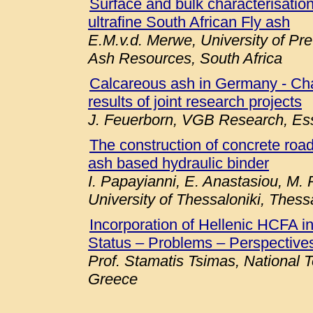
Surface and bulk characterisation 
ultrafine South African Fly ash
E.M.v.d. Merwe, University of Pre
Ash Resources, South Africa
Calcareous ash in Germany - Chara
results of joint research projects
J. Feuerborn, VGB Research, E
The construction of concrete roa
ash based hydraulic binder
I. Papayianni, E. Anastasiou, M. P
University of Thessaloniki, Thess
Incorporation of Hellenic HCFA 
Status – Problems – Perspectives
Prof. Stamatis Tsimas, National T
Greece