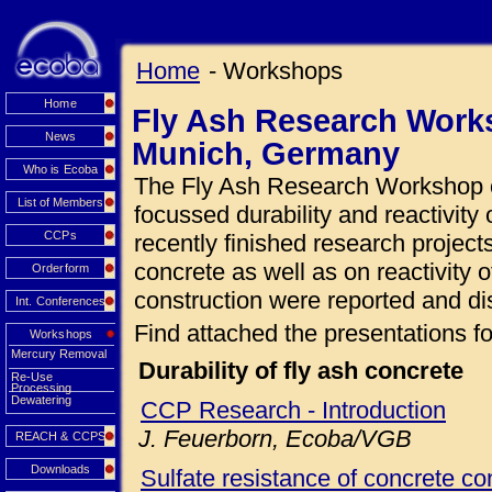
Home
- Workshops
Home
Fly Ash Research Works
News
Munich, Germany
Who is Ecoba
The Fly Ash Research Workshop o
List of Members
focussed durability and reactivity 
CCPs
recently finished research projects
concrete as well as on reactivity o
Orderform
construction were reported and di
Int. Conferences
Find attached the presentations fo
Workshops
Mercury Removal
Durability of fly ash concrete
Re-Use
Processing
Dewatering
CCP Research - Introduction
J. Feuerborn, Ecoba/VGB
REACH & CCPS
Downloads
Sulfate resistance of concrete con