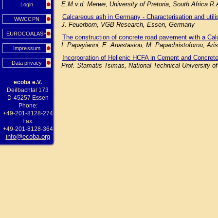
E.M.v.d. Merwe, University of Pretoria, South Africa R
Login
Calcareous ash in Germany - Characterisation and utilisa
WWCCPN
J. Feuerborn, VGB Research, Essen, Germany
EUROCOALASH
The construction of concrete road pavement with a Cal
I. Papayianni, E. Anastasiou, M. Papachristoforou, Aris
Impressum
Incorporation of Hellenic HCFA in Cement and Concrete
Data privacy
Prof. Stamatis Tsimas, National Technical University o
ecoba e.V.
Deilbachtal 173
D-45257 Essen
Phone:
+49-201-8128-274
Fax:
+49-201-8128-364
info@ecoba.org