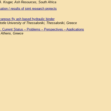
.A. Kruger, Ash Resources, South Africa
tion / results of joint research projects
careous fly ash based hydraulic binder
totle University of Thessaloniki, Thessaloniki, Greece
. Current Status – Problems – Perspectives – Applications
f Athens, Greece