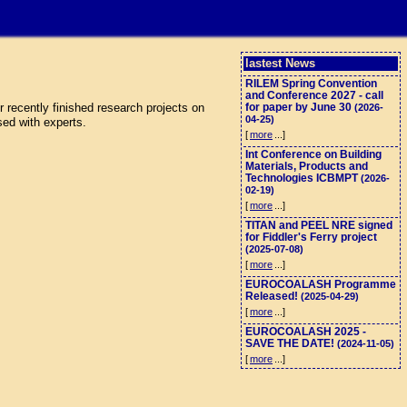
lastest News
RILEM Spring Convention
and Conference 2027 - call
 recently finished research projects on
for paper by June 30
(2026-
04-25)
sed with experts.
[
more
...]
Int Conference on Building
Materials, Products and
Technologies ICBMPT
(2026-
02-19)
[
more
...]
TITAN and PEEL NRE signed
for Fiddler's Ferry project
(2025-07-08)
[
more
...]
EUROCOALASH Programme
Released!
(2025-04-29)
[
more
...]
EUROCOALASH 2025 -
SAVE THE DATE!
(2024-11-05)
[
more
...]