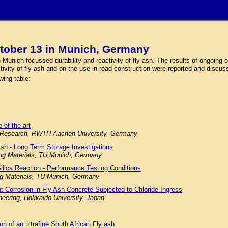
tober 13 in Munich, Germany
nich focussed durability and reactivity of fly ash. The results of ongoing or
ctivity of fly ash and on the use in road construction were reported and discus
wing table:
 of the art
ials Research, RWTH Aachen University, Germany
Ash - Long Term Storage Investigations
ding Materials, TU Munich, Germany
Silica Reaction - Performance Testing Conditions
ing Materials, TU Munich, Germany
nt Corrosion in Fly Ash Concrete Subjected to Chloride Ingress
neering, Hokkaido University, Japan
ion of an ultrafine South African Fly ash