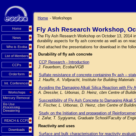
Home
- Workshops
Fly Ash Research Workshop, Oc
Home
The Fly Ash Research Workshop on October 13, 2014 in Mu
News
durability aspects for fly ash concrete as well as on rea
Find attached the presentations for download in the follo
Who is Ecoba
Durability of fly ash concrete
List of Members
CCP Research - Introduction
CCPs
J. Feuerborn, Ecoba/VGB
Orderform
Sulfate resistance of concrete containing fly ash – state
J. Hauffe, A. Vollpracht, Institute for Building Mater
Int. Conferences
Avoiding the Damaging Alkali Silica Reaction with Fly 
A. Dressler, L. Urbonas, D. Heinz, cbm Centre of Buil
Workshops
Mercury Removal
Susceptibility of Fly Ash Concrete to Damaging Alkali 
Re-Use
K. Fischer, L. Urbonas, D. Heinz, cbm Centre of Build
Processing
Dewatering
Study on the Initiation and propagation of Reinforceme
I. Zafar, T. Sygiyama, Graduate School/Faculty of Engi
REACH & CCPS
Reactivity and uses
Downloads
Surface and bulk characterisation for reactivity evaluat