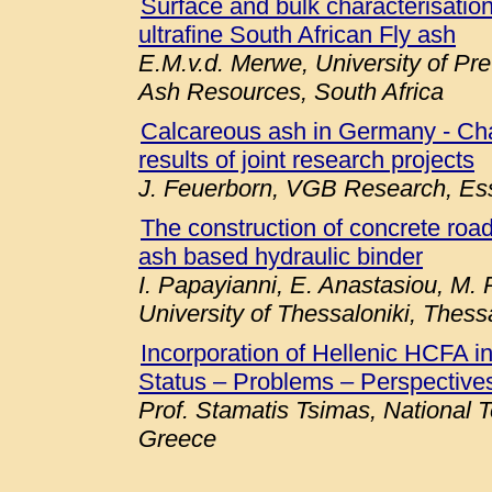
Surface and bulk characterisation 
ultrafine South African Fly ash
E.M.v.d. Merwe, University of Pre
Ash Resources, South Africa
Calcareous ash in Germany - Chara
results of joint research projects
J. Feuerborn, VGB Research, E
The construction of concrete roa
ash based hydraulic binder
I. Papayianni, E. Anastasiou, M. P
University of Thessaloniki, Thess
Incorporation of Hellenic HCFA 
Status – Problems – Perspectives
Prof. Stamatis Tsimas, National T
Greece