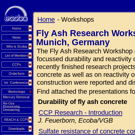
Home
- Workshops
Home
Fly Ash Research Works
News
Munich, Germany
Who is Ecoba
The Fly Ash Research Workshop o
List of Members
focussed durability and reactivity 
CCPs
recently finished research projects
concrete as well as on reactivity o
Orderform
construction were reported and di
Int. Conferences
Find attached the presentations fo
Workshops
Mercury Removal
Durability of fly ash concrete
Re-Use
Processing
Dewatering
CCP Research - Introduction
J. Feuerborn, Ecoba/VGB
REACH & CCPS
Downloads
Sulfate resistance of concrete con