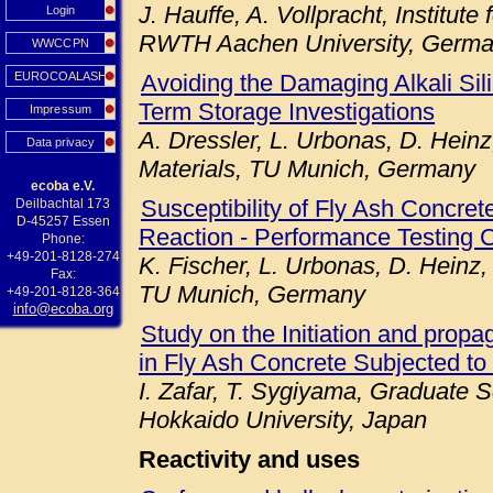
J. Hauffe, A. Vollpracht, Institute
Login
RWTH Aachen University, Germ
WWCCPN
EUROCOALASH
Avoiding the Damaging Alkali Sil
Term Storage Investigations
Impressum
A. Dressler, L. Urbonas, D. Heinz
Data privacy
Materials, TU Munich, Germany
ecoba e.V.
Susceptibility of Fly Ash Concret
Deilbachtal 173
D-45257 Essen
Reaction - Performance Testing 
Phone:
+49-201-8128-274
K. Fischer, L. Urbonas, D. Heinz,
Fax:
TU Munich, Germany
+49-201-8128-364
info@ecoba.org
Study on the Initiation and prop
in Fly Ash Concrete Subjected to
I. Zafar, T. Sygiyama, Graduate S
Hokkaido University, Japan
Reactivity and uses