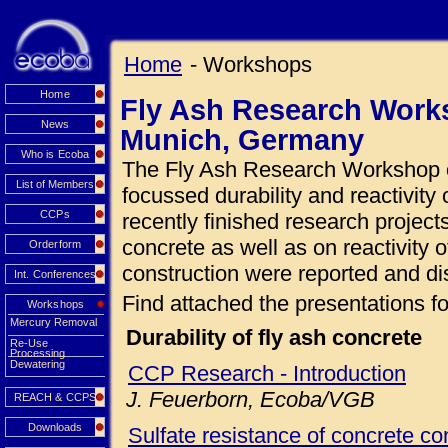
Home
- Workshops
Home
Fly Ash Research Works
News
Munich, Germany
Who is Ecoba
The Fly Ash Research Workshop o
List of Members
focussed durability and reactivity 
CCPs
recently finished research projects
concrete as well as on reactivity o
Orderform
construction were reported and di
Int. Conferences
Find attached the presentations fo
Workshops
Mercury Removal
Durability of fly ash concrete
Re-Use
Processing
Dewatering
CCP Research - Introduction
J. Feuerborn, Ecoba/VGB
REACH & CCPS
Downloads
Sulfate resistance of concrete con