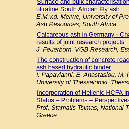
Surface and bulk characterisation 
ultrafine South African Fly ash
E.M.v.d. Merwe, University of Pre
Ash Resources, South Africa
Calcareous ash in Germany - Chara
results of joint research projects
J. Feuerborn, VGB Research, E
The construction of concrete roa
ash based hydraulic binder
I. Papayianni, E. Anastasiou, M. P
University of Thessaloniki, Thess
Incorporation of Hellenic HCFA 
Status – Problems – Perspectives
Prof. Stamatis Tsimas, National T
Greece