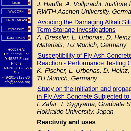
J. Hauffe, A. Vollpracht, Institute
Login
RWTH Aachen University, Germ
WWCCPN
EUROCOALASH
Avoiding the Damaging Alkali Sil
Term Storage Investigations
Impressum
A. Dressler, L. Urbonas, D. Heinz
Data privacy
Materials, TU Munich, Germany
ecoba e.V.
Susceptibility of Fly Ash Concret
Deilbachtal 173
D-45257 Essen
Reaction - Performance Testing 
Phone:
+49-201-8128-274
K. Fischer, L. Urbonas, D. Heinz,
Fax:
TU Munich, Germany
+49-201-8128-364
info@ecoba.org
Study on the Initiation and prop
in Fly Ash Concrete Subjected to
I. Zafar, T. Sygiyama, Graduate S
Hokkaido University, Japan
Reactivity and uses