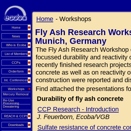
Home
- Workshops
Home
Fly Ash Research Works
News
Munich, Germany
Who is Ecoba
The Fly Ash Research Workshop o
List of Members
focussed durability and reactivity 
CCPs
recently finished research projects
concrete as well as on reactivity o
Orderform
construction were reported and di
Int. Conferences
Find attached the presentations fo
Workshops
Mercury Removal
Durability of fly ash concrete
Re-Use
Processing
Dewatering
CCP Research - Introduction
J. Feuerborn, Ecoba/VGB
REACH & CCPS
Downloads
Sulfate resistance of concrete con