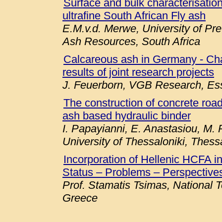
Surface and bulk characterisation 
ultrafine South African Fly ash
E.M.v.d. Merwe, University of Pre
Ash Resources, South Africa
Calcareous ash in Germany - Chara
results of joint research projects
J. Feuerborn, VGB Research, E
The construction of concrete roa
ash based hydraulic binder
I. Papayianni, E. Anastasiou, M. P
University of Thessaloniki, Thess
Incorporation of Hellenic HCFA 
Status – Problems – Perspectives
Prof. Stamatis Tsimas, National T
Greece