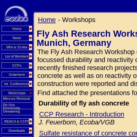
Home
- Workshops
Home
Fly Ash Research Works
News
Munich, Germany
Who is Ecoba
The Fly Ash Research Workshop o
List of Members
focussed durability and reactivity 
CCPs
recently finished research projects
concrete as well as on reactivity o
Orderform
construction were reported and di
Int. Conferences
Find attached the presentations fo
Workshops
Mercury Removal
Durability of fly ash concrete
Re-Use
Processing
Dewatering
CCP Research - Introduction
J. Feuerborn, Ecoba/VGB
REACH & CCPS
Downloads
Sulfate resistance of concrete con