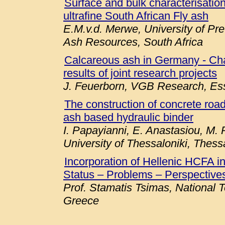
Surface and bulk characterisation 
ultrafine South African Fly ash
E.M.v.d. Merwe, University of Pre
Ash Resources, South Africa
Calcareous ash in Germany - Chara
results of joint research projects
J. Feuerborn, VGB Research, E
The construction of concrete roa
ash based hydraulic binder
I. Papayianni, E. Anastasiou, M. P
University of Thessaloniki, Thess
Incorporation of Hellenic HCFA 
Status – Problems – Perspectives
Prof. Stamatis Tsimas, National T
Greece