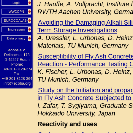
J. Hauffe, A. Vollpracht, Institute
Login
RWTH Aachen University, Germ
WWCCPN
EUROCOALASH
Avoiding the Damaging Alkali Sil
Term Storage Investigations
Impressum
A. Dressler, L. Urbonas, D. Heinz
Data privacy
Materials, TU Munich, Germany
ecoba e.V.
Susceptibility of Fly Ash Concret
Deilbachtal 173
D-45257 Essen
Reaction - Performance Testing 
Phone:
+49-201-8128-274
K. Fischer, L. Urbonas, D. Heinz,
Fax:
TU Munich, Germany
+49-201-8128-364
info@ecoba.org
Study on the Initiation and prop
in Fly Ash Concrete Subjected to
I. Zafar, T. Sygiyama, Graduate S
Hokkaido University, Japan
Reactivity and uses