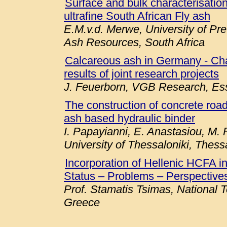
Surface and bulk characterisation 
ultrafine South African Fly ash
E.M.v.d. Merwe, University of Pre
Ash Resources, South Africa
Calcareous ash in Germany - Chara
results of joint research projects
J. Feuerborn, VGB Research, E
The construction of concrete roa
ash based hydraulic binder
I. Papayianni, E. Anastasiou, M. P
University of Thessaloniki, Thess
Incorporation of Hellenic HCFA 
Status – Problems – Perspectives
Prof. Stamatis Tsimas, National T
Greece