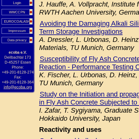
J. Hauffe, A. Vollpracht, Institute
Login
RWTH Aachen University, Germ
WWCCPN
EUROCOALASH
Avoiding the Damaging Alkali Sil
Term Storage Investigations
Impressum
A. Dressler, L. Urbonas, D. Heinz
Data privacy
Materials, TU Munich, Germany
ecoba e.V.
Susceptibility of Fly Ash Concret
Deilbachtal 173
D-45257 Essen
Reaction - Performance Testing 
Phone:
+49-201-8128-274
K. Fischer, L. Urbonas, D. Heinz,
Fax:
TU Munich, Germany
+49-201-8128-364
info@ecoba.org
Study on the Initiation and prop
in Fly Ash Concrete Subjected to
I. Zafar, T. Sygiyama, Graduate S
Hokkaido University, Japan
Reactivity and uses