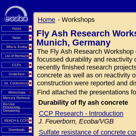
Home
- Workshops
Home
Fly Ash Research Works
News
Munich, Germany
Who is Ecoba
The Fly Ash Research Workshop o
List of Members
focussed durability and reactivity 
CCPs
recently finished research projects
concrete as well as on reactivity o
Orderform
construction were reported and di
Int. Conferences
Find attached the presentations fo
Workshops
Mercury Removal
Durability of fly ash concrete
Re-Use
Processing
Dewatering
CCP Research - Introduction
J. Feuerborn, Ecoba/VGB
REACH & CCPS
Downloads
Sulfate resistance of concrete con