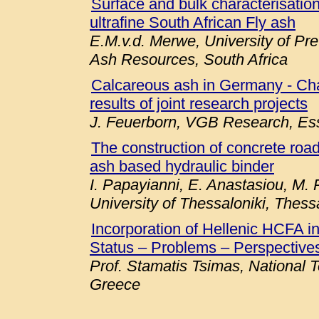
Surface and bulk characterisation 
ultrafine South African Fly ash
E.M.v.d. Merwe, University of Pre
Ash Resources, South Africa
Calcareous ash in Germany - Chara
results of joint research projects
J. Feuerborn, VGB Research, E
The construction of concrete roa
ash based hydraulic binder
I. Papayianni, E. Anastasiou, M. P
University of Thessaloniki, Thess
Incorporation of Hellenic HCFA 
Status – Problems – Perspectives
Prof. Stamatis Tsimas, National T
Greece