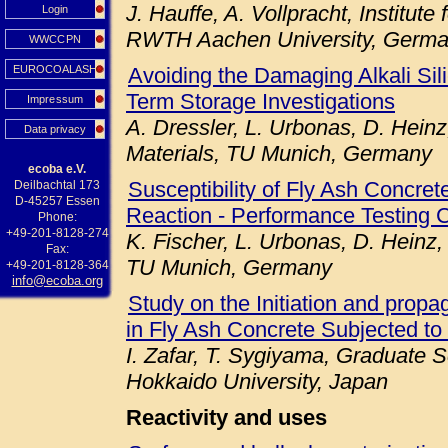
J. Hauffe, A. Vollpracht, Institute
Login
RWTH Aachen University, Germ
WWCCPN
EUROCOALASH
Avoiding the Damaging Alkali Sil
Term Storage Investigations
Impressum
A. Dressler, L. Urbonas, D. Heinz
Data privacy
Materials, TU Munich, Germany
ecoba e.V.
Susceptibility of Fly Ash Concret
Deilbachtal 173
D-45257 Essen
Reaction - Performance Testing 
Phone:
+49-201-8128-274
K. Fischer, L. Urbonas, D. Heinz,
Fax:
TU Munich, Germany
+49-201-8128-364
info@ecoba.org
Study on the Initiation and prop
in Fly Ash Concrete Subjected to
I. Zafar, T. Sygiyama, Graduate S
Hokkaido University, Japan
Reactivity and uses