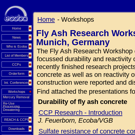
Home
- Workshops
Home
Fly Ash Research Works
News
Munich, Germany
Who is Ecoba
The Fly Ash Research Workshop o
List of Members
focussed durability and reactivity 
CCPs
recently finished research projects
concrete as well as on reactivity o
Orderform
construction were reported and di
Int. Conferences
Find attached the presentations fo
Workshops
Mercury Removal
Durability of fly ash concrete
Re-Use
Processing
Dewatering
CCP Research - Introduction
J. Feuerborn, Ecoba/VGB
REACH & CCPS
Downloads
Sulfate resistance of concrete con