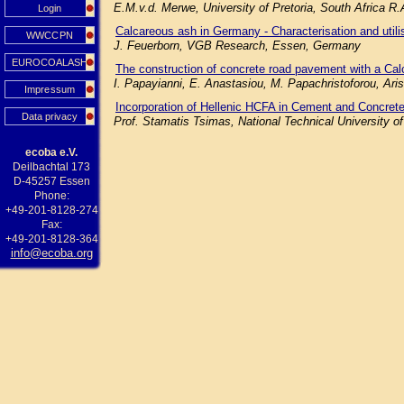
E.M.v.d. Merwe, University of Pretoria, South Africa R
Login
Calcareous ash in Germany - Characterisation and utilisa
WWCCPN
J. Feuerborn, VGB Research, Essen, Germany
EUROCOALASH
The construction of concrete road pavement with a Cal
I. Papayianni, E. Anastasiou, M. Papachristoforou, Aris
Impressum
Incorporation of Hellenic HCFA in Cement and Concrete
Data privacy
Prof. Stamatis Tsimas, National Technical University o
ecoba e.V.
Deilbachtal 173
D-45257 Essen
Phone:
+49-201-8128-274
Fax:
+49-201-8128-364
info@ecoba.org