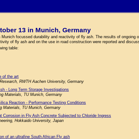
tober 13 in Munich, Germany
nich focussed durability and reactivity of fly ash. The results of ongoing or
ctivity of fly ash and on the use in road construction were reported and discus
wing table:
 of the art
ials Research, RWTH Aachen University, Germany
Ash - Long Term Storage Investigations
ding Materials, TU Munich, Germany
Silica Reaction - Performance Testing Conditions
ing Materials, TU Munich, Germany
nt Corrosion in Fly Ash Concrete Subjected to Chloride Ingress
neering, Hokkaido University, Japan
ion of an ultrafine South African Fly ash