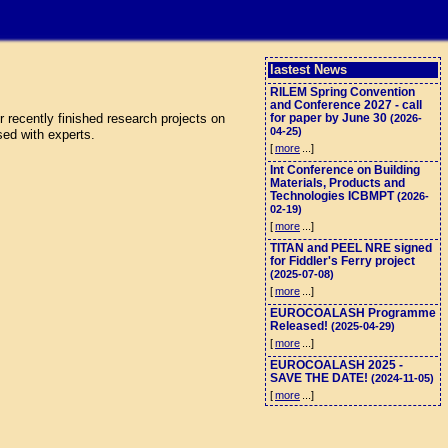
lastest News
RILEM Spring Convention
and Conference 2027 - call
 recently finished research projects on
for paper by June 30
(2026-
04-25)
sed with experts.
[
more
...]
Int Conference on Building
Materials, Products and
Technologies ICBMPT
(2026-
02-19)
[
more
...]
TITAN and PEEL NRE signed
for Fiddler's Ferry project
(2025-07-08)
[
more
...]
EUROCOALASH Programme
Released!
(2025-04-29)
[
more
...]
EUROCOALASH 2025 -
SAVE THE DATE!
(2024-11-05)
[
more
...]