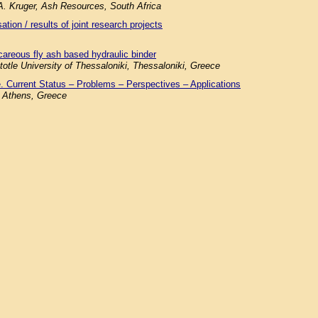
.A. Kruger, Ash Resources, South Africa
tion / results of joint research projects
careous fly ash based hydraulic binder
totle University of Thessaloniki, Thessaloniki, Greece
. Current Status – Problems – Perspectives – Applications
f Athens, Greece