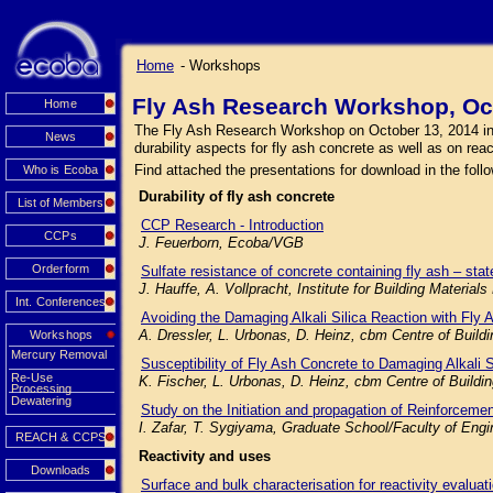
Home
- Workshops
Fly Ash Research Workshop, Oc
Home
The Fly Ash Research Workshop on October 13, 2014 in Mu
News
durability aspects for fly ash concrete as well as on rea
Find attached the presentations for download in the follo
Who is Ecoba
Durability of fly ash concrete
List of Members
CCP Research - Introduction
CCPs
J. Feuerborn, Ecoba/VGB
Orderform
Sulfate resistance of concrete containing fly ash – state
J. Hauffe, A. Vollpracht, Institute for Building Mater
Int. Conferences
Avoiding the Damaging Alkali Silica Reaction with Fly 
A. Dressler, L. Urbonas, D. Heinz, cbm Centre of Buil
Workshops
Mercury Removal
Susceptibility of Fly Ash Concrete to Damaging Alkali 
Re-Use
K. Fischer, L. Urbonas, D. Heinz, cbm Centre of Build
Processing
Dewatering
Study on the Initiation and propagation of Reinforceme
I. Zafar, T. Sygiyama, Graduate School/Faculty of Engi
REACH & CCPS
Reactivity and uses
Downloads
Surface and bulk characterisation for reactivity evaluat