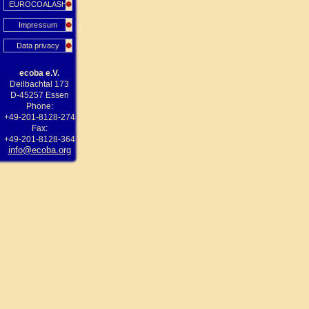
EUROCOALASH
Impressum
Data privacy
ecoba e.V.
Deilbachtal 173
D-45257 Essen
Phone:
+49-201-8128-274
Fax:
+49-201-8128-364
info@ecoba.org