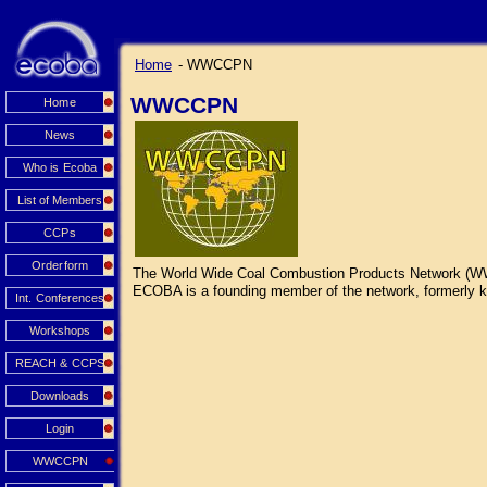
Home
- WWCCPN
WWCCPN
Home
News
Who is Ecoba
List of Members
CCPs
Orderform
The World Wide Coal Combustion Products Network (WWCCP
ECOBA is a founding member of the network, formerly kn
Int. Conferences
Workshops
REACH & CCPS
Downloads
Login
WWCCPN