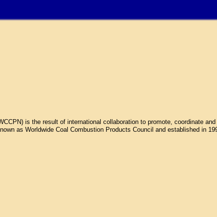
N) is the result of international collaboration to promote, coordinate and 
own as Worldwide Coal Combustion Products Council and established in 1998.