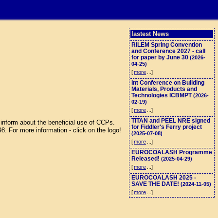
lastest News
RILEM Spring Convention
and Conference 2027 - call
for paper by June 30
(2026-
04-25)
[
more
...]
Int Conference on Building
Materials, Products and
Technologies ICBMPT
(2026-
02-19)
[
more
...]
TITAN and PEEL NRE signed
inform about the beneficial use of CCPs.
for Fiddler's Ferry project
 For more information - click on the logo!
(2025-07-08)
[
more
...]
EUROCOALASH Programme
Released!
(2025-04-29)
[
more
...]
EUROCOALASH 2025 -
SAVE THE DATE!
(2024-11-05)
[
more
...]