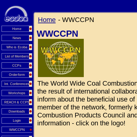
Home
- WWCCPN
Home
WWCCPN
News
Who is Ecoba
List of Members
CCPs
Orderform
The World Wide Coal Combustio
Int. Conferences
the result of international collabo
Workshops
inform about the beneficial use 
REACH & CCPS
member of the network, formerly
Downloads
Combustion Products Council and 
Login
information - click on the logo!
WWCCPN