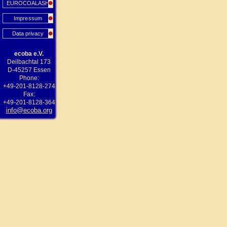
EUROCOALASH
Impressum
Data privacy
ecoba e.V.
Deilbachtal 173
D-45257 Essen
Phone:
+49-201-8128-274
Fax:
+49-201-8128-364
info@ecoba.org