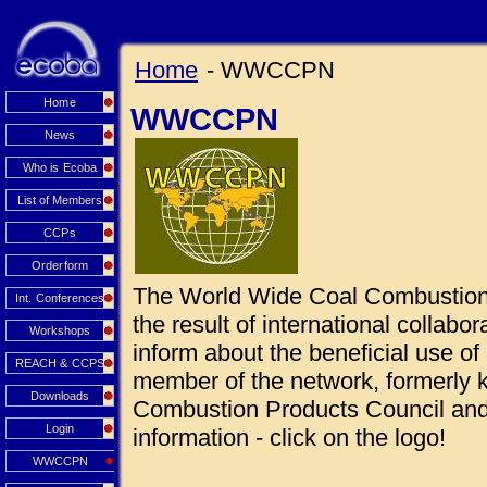
Home
- WWCCPN
Home
WWCCPN
News
Who is Ecoba
List of Members
CCPs
Orderform
The World Wide Coal Combustio
Int. Conferences
the result of international collabo
Workshops
inform about the beneficial use 
REACH & CCPS
member of the network, formerly
Downloads
Combustion Products Council and 
Login
information - click on the logo!
WWCCPN