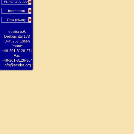
EUROCOALASH
Impressum
Data privacy
ecoba e.V.
Deilbachtal 173
D-45257 Essen
Phone:
+49-201-8128-274
Fax:
+49-201-8128-364
info@ecoba.org