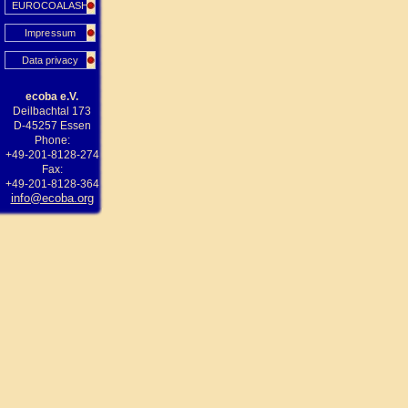
EUROCOALASH
Impressum
Data privacy
ecoba e.V.
Deilbachtal 173
D-45257 Essen
Phone:
+49-201-8128-274
Fax:
+49-201-8128-364
info@ecoba.org