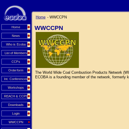
Home
- WWCCPN
WWCCPN
Home
News
Who is Ecoba
List of Members
CCPs
Orderform
The World Wide Coal Combustion Products Network (WWCCP
ECOBA is a founding member of the network, formerly kn
Int. Conferences
Workshops
REACH & CCPS
Downloads
Login
WWCCPN