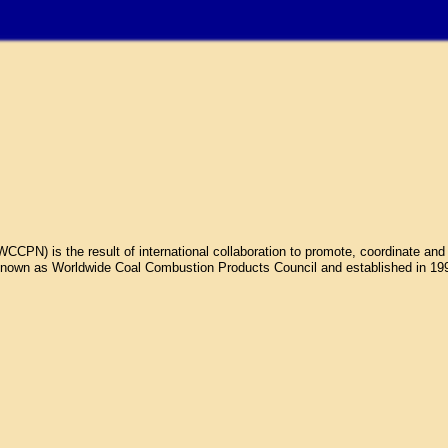
N) is the result of international collaboration to promote, coordinate and 
own as Worldwide Coal Combustion Products Council and established in 1998.