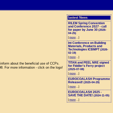
lastest News
RILEM Spring Convention
and Conference 2027 - call
for paper by June 30
(2026-
04-25)
[
more
...]
Int Conference on Building
Materials, Products and
Technologies ICBMPT
(2026-
02-19)
[
more
...]
TITAN and PEEL NRE signed
inform about the beneficial use of CCPs.
for Fiddler's Ferry project
 For more information - click on the logo!
(2025-07-08)
[
more
...]
EUROCOALASH Programme
Released!
(2025-04-29)
[
more
...]
EUROCOALASH 2025 -
SAVE THE DATE!
(2024-11-05)
[
more
...]