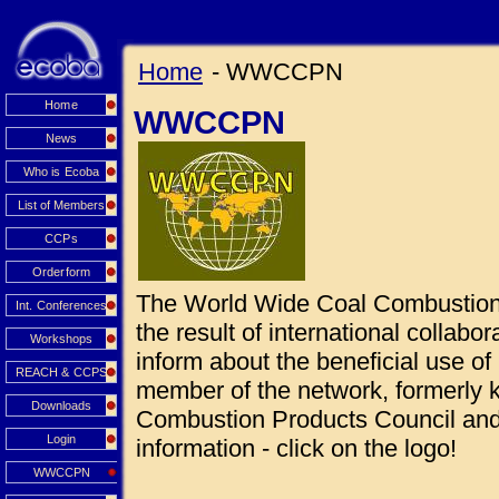
Home
- WWCCPN
Home
WWCCPN
News
Who is Ecoba
List of Members
CCPs
Orderform
The World Wide Coal Combustio
Int. Conferences
the result of international collabo
Workshops
inform about the beneficial use 
REACH & CCPS
member of the network, formerly
Downloads
Combustion Products Council and 
Login
information - click on the logo!
WWCCPN