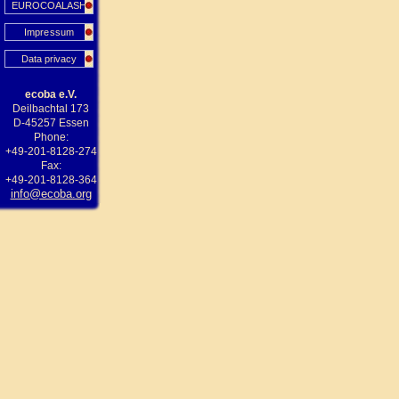
EUROCOALASH
Impressum
Data privacy
ecoba e.V.
Deilbachtal 173
D-45257 Essen
Phone:
+49-201-8128-274
Fax:
+49-201-8128-364
info@ecoba.org