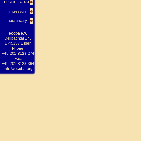
EUROCOALASH
Impressum
Data privacy
ecoba e.V.
Deilbachtal 173
D-45257 Essen
Phone:
+49-201-8128-274
Fax:
+49-201-8128-364
info@ecoba.org