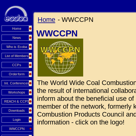
Home
- WWCCPN
Home
WWCCPN
News
Who is Ecoba
List of Members
CCPs
Orderform
The World Wide Coal Combustio
Int. Conferences
the result of international collabo
Workshops
inform about the beneficial use 
REACH & CCPS
member of the network, formerly
Downloads
Combustion Products Council and 
Login
information - click on the logo!
WWCCPN