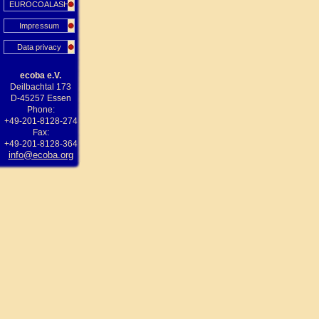
EUROCOALASH
Impressum
Data privacy
ecoba e.V.
Deilbachtal 173
D-45257 Essen
Phone:
+49-201-8128-274
Fax:
+49-201-8128-364
info@ecoba.org