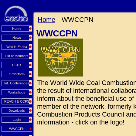
Home
- WWCCPN
Home
WWCCPN
News
Who is Ecoba
List of Members
CCPs
Orderform
The World Wide Coal Combustio
Int. Conferences
the result of international collabo
Workshops
inform about the beneficial use 
REACH & CCPS
member of the network, formerly
Downloads
Combustion Products Council and 
Login
information - click on the logo!
WWCCPN