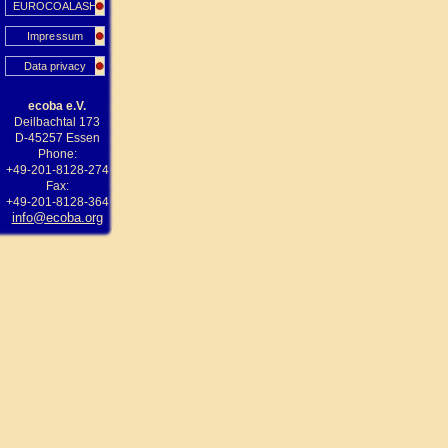
EUROCOALASH
Impressum
Data privacy
ecoba e.V.
Deilbachtal 173
D-45257 Essen
Phone:
+49-201-8128-274
Fax:
+49-201-8128-364
info@ecoba.org