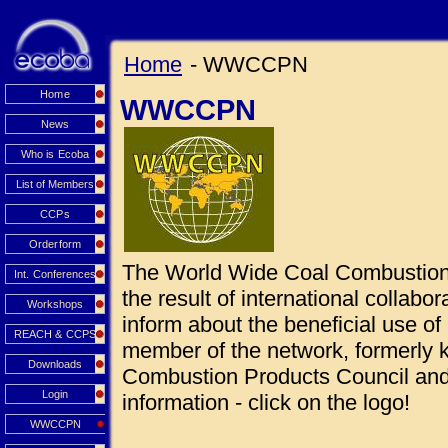
Home
- WWCCPN
Home
WWCCPN
News
Who is Ecoba
List of Members
CCPs
Orderform
The World Wide Coal Combustio
Int. Conferences
the result of international collabo
Workshops
inform about the beneficial use 
REACH & CCPS
member of the network, formerly
Downloads
Combustion Products Council and 
Login
information - click on the logo!
WWCCPN