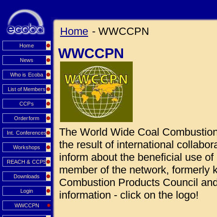
Home
- WWCCPN
Home
WWCCPN
News
Who is Ecoba
List of Members
CCPs
Orderform
The World Wide Coal Combustio
Int. Conferences
the result of international collabo
Workshops
inform about the beneficial use 
REACH & CCPS
member of the network, formerly
Downloads
Combustion Products Council and 
Login
information - click on the logo!
WWCCPN