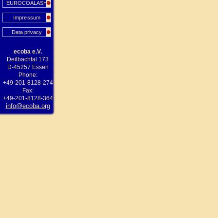
EUROCOALASH
Impressum
Data privacy
ecoba e.V.
Deilbachtal 173
D-45257 Essen
Phone:
+49-201-8128-274
Fax:
+49-201-8128-364
info@ecoba.org